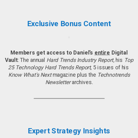
Exclusive Bonus Content
Members get access to Daniel’s
entire
Digital
Vault
: The annual
Hard Trends Industry Report,
his
Top
25 Technology Hard Trends Report
, 5 issues of his
Know What's Next
magazine plus the
Technotrends
Newsletter
archives.
Expert Strategy Insights