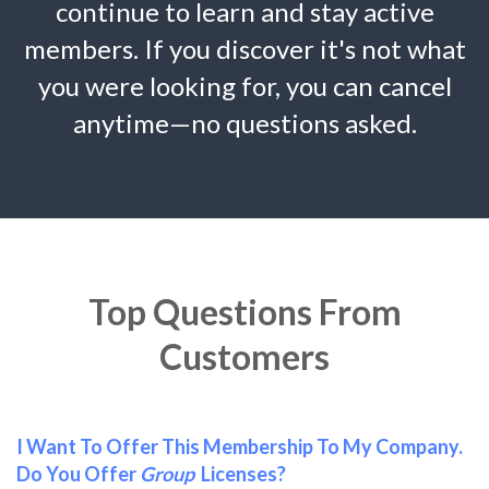
continue to learn and stay active
members. If you discover it's not what
you were looking for, you can cancel
anytime—no questions asked.
Top Questions From
Customers
I Want To Offer This Membership To My Company.
Do You Offer
Group
Licenses?