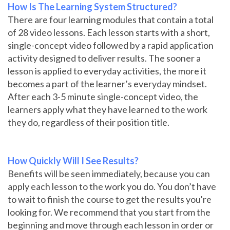
How Is The Learning System Structured?
There are four learning modules that contain a total
of 28 video lessons. Each lesson starts with a short,
single-concept video followed by a rapid application
activity designed to deliver results. The sooner a
lesson is applied to everyday activities, the more it
becomes a part of the learner’s everyday mindset.
After each 3-5 minute single-concept video, the
learners apply what they have learned to the work
they do, regardless of their position title.
How Quickly Will I See Results?
Benefits will be seen immediately, because you can
apply each lesson to the work you do. You don’t have
to wait to finish the course to get the results you're
looking for. We recommend that you start from the
beginning and move through each lesson in order or