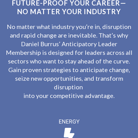
FUTURE-PROOF YOUR CAREER—
NO MATTER YOUR INDUSTRY
No matter what industry you’re in, disruption
and rapid change are inevitable. That’s why
Daniel Burrus’ Anticipatory Leader
Membership is designed for leaders across all
sectors who want to stay ahead of the curve.
Gain proven strategies to anticipate change,
seize new opportunities, and transform
disruption
into your competitive advantage.
ENERGY