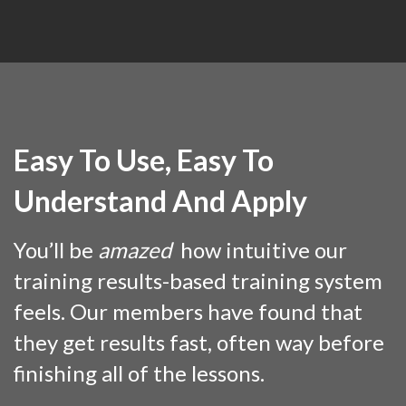
Easy To Use, Easy To
Understand And Apply
You’ll be
amazed
how intuitive our
training results-based training system
feels. Our members have found that
they get results fast, often way before
finishing all of the lessons.