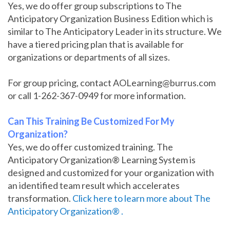
Yes, we do offer group subscriptions to The
Anticipatory Organization Business Edition which is
similar to The Anticipatory Leader in its structure. We
have a tiered pricing plan that is available for
organizations or departments of all sizes.
For group pricing, contact AOLearning@burrus.com
or call 1-262-367-0949 for more information.
Can This Training Be Customized For My
Organization?
Yes, we do offer customized training. The
Anticipatory Organization® Learning System is
designed and customized for your organization with
an identified team result which accelerates
transformation.
Click here to learn more about The
Anticipatory Organization® .