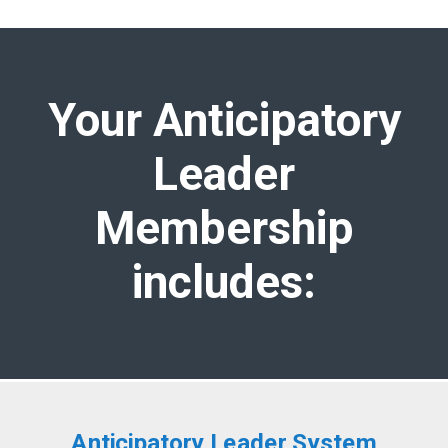
Your Anticipatory
Leader
Membership
includes:
Anticipatory Leader System