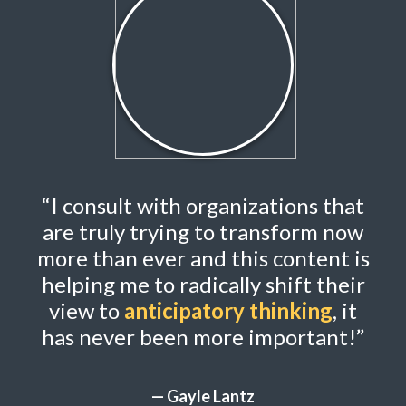
“I consult with organizations that
are truly trying to transform now
more than ever and this content is
helping me
to radically shift their
view to
anticipatory thinking
, it
has never been more important!”
— Gayle Lantz