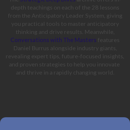
depth teachings on each of the 28 lessons
from the Anticipatory Leader System, giving
you practical tools to master anticipatory
thinking and drive results. Meanwhile,
Conversations with The Masters
features
Daniel Burrus alongside industry giants,
revealing expert tips, future-focused insights,
and proven strategies to help you innovate
and thrive in a rapidly changing world.