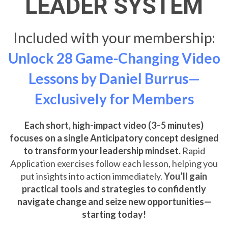
LEADER SYSTEM
Included with your membership:
Unlock 28 Game-Changing Video
Lessons by Daniel Burrus—
Exclusively for Members
Each short, high-impact video (3–5 minutes)
focuses on a single Anticipatory concept designed
to transform your leadership mindset.
Rapid
Application exercises follow each lesson, helping you
put insights into action immediately.
You’ll gain
practical tools and strategies to confidently
navigate change and seize new opportunities—
starting today!