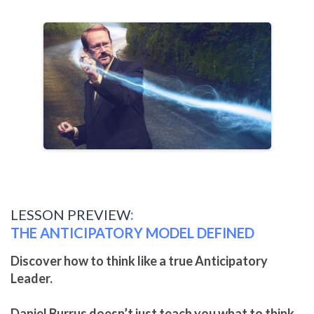
LESSON PREVIEW
:
THE ANTICIPATORY MODEL DEFINED
Discover how to think like a true Anticipatory
Leader.
Daniel Burrus doesn’t just teach you what to think