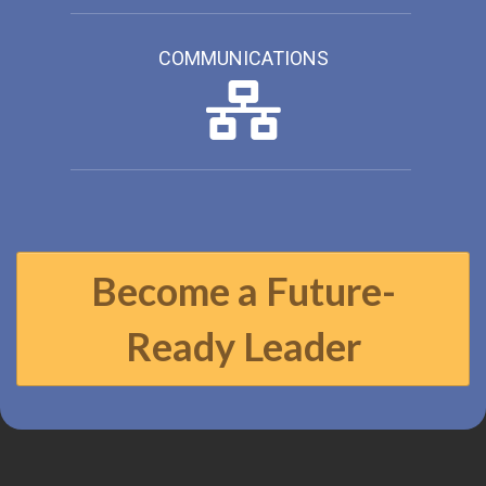
COMMUNICATIONS
Become a Future-
Ready Leader