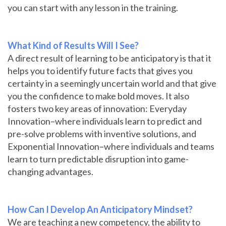
you can start with any lesson in the training.
What Kind of Results Will I See?
A direct result of learning to be anticipatory is that it
helps you to identify future facts that gives you
certainty in a seemingly uncertain world and that give
you the confidence to make bold moves. It also
fosters two key areas of innovation: Everyday
Innovation–where individuals learn to predict and
pre-solve problems with inventive solutions, and
Exponential Innovation–where individuals and teams
learn to turn predictable disruption into game-
changing advantages.
How Can I Develop An Anticipatory Mindset?
We are teaching a new competency, the ability to