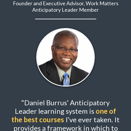
Founder and Executive Advisor, Work Matters
Anticipatory Leader Member
“Daniel Burrus’ Anticipatory
Leader learning system is
one of
the best courses
I’ve ever taken. It
provides a framework in which to