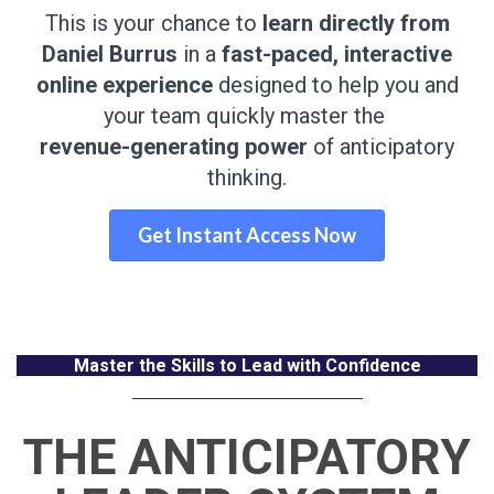
This is your chance to
learn directly from
Daniel Burrus
in a
fast-paced, interactive
online experience
designed to help you and
your team quickly master the
revenue-generating power
of anticipatory
thinking.
Get Instant Access Now
Master the Skills to Lead with Confidence
THE ANTICIPATORY