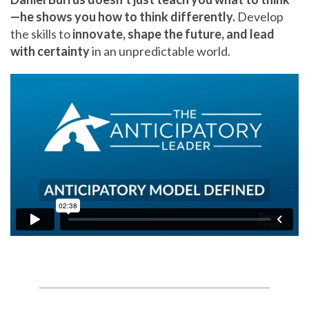
—he shows you how to think differently.
Develop
the skills to
innovate, shape the future, and lead
with certainty
in an unpredictable world.