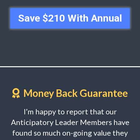
Save $210 With Annual
Money Back Guarantee
I’m happy to report that our
Anticipatory Leader Members have
found so much on-going value they