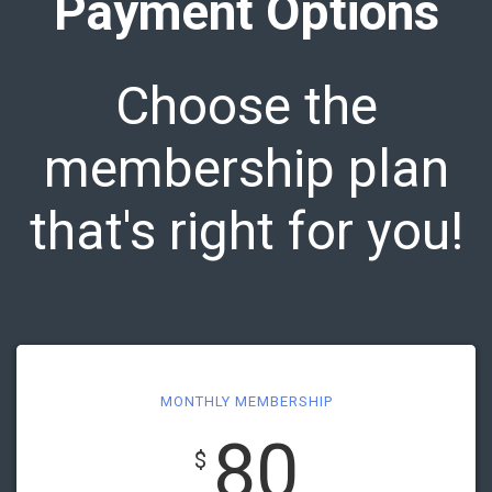
Payment Options
Choose the
membership plan
that's right for you!
MONTHLY MEMBERSHIP
80
$