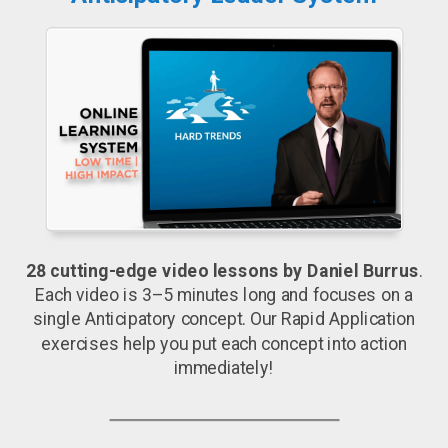
28 cutting-edge video lessons by Daniel Burrus
.
Each video is 3–5 minutes long and focuses on a
single Anticipatory concept. Our Rapid Application
exercises help you put each concept into action
immediately!