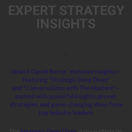
EXPERT STRATEGY
INSIGHTS
Unlock Daniel Burrus’ exclusive insights—
featuring "Strategic Deep Dives"
and
"Conversations with The Masters"—
packed with powerful insights, proven
strategies,
and game-changing ideas
from
top industry leaders.
The
Strategic Deep Dives
archive offers in-