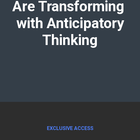
Are Transforming
with Anticipatory
Thinking
EXCLUSIVE ACCESS