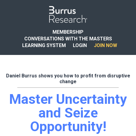
MEMBERSHIP
CONVERSATIONS WITH THE MASTERS
LEARNING SYSTEM
LOGIN
JOIN NOW
Daniel Burrus shows you how to profit from disruptive
change
Master Uncertainty
and Seize
Opportunity!