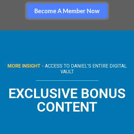
Become A Member Now
MORE INSIGHT
- ACCESS TO DANIEL’S ENTIRE DIGITAL
VAULT
EXCLUSIVE BONUS
CONTENT