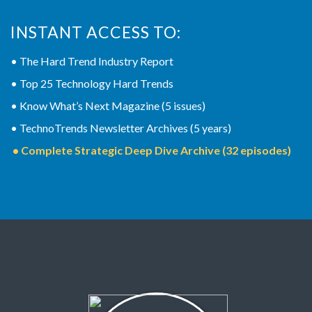
INSTANT ACCESS TO:
• The Hard Trend Industry Report
• Top 25 Technology Hard Trends
• Know What’s Next Magazine (5 issues)
• TechnoTrends Newsletter Archives (5 years)
• Complete Strategic Deep Dive Archive (32 episodes)