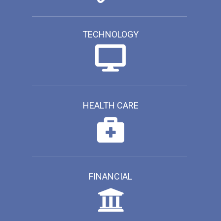
TECHNOLOGY
HEALTH CARE
FINANCIAL