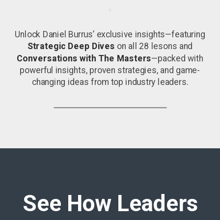
Unlock Daniel Burrus’ exclusive insights—featuring
Strategic Deep Dives
on all 28 lesons and
Conversations with The Masters
—packed with
powerful insights, proven strategies, and game-
changing ideas from top industry leaders.
See How Leaders