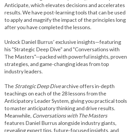
Anticipate, which elevates decisions and accelerates
results. We have post-learning tools that can be used
to apply and magnify the impact of the principles long
after you have completed the lessons.
Unlock Daniel Burrus’ exclusive insights—featuring
his "Strategic Deep Dive" and "Conversations with
The Masters"—packed with powerful insights, proven
strategies, and game-changing ideas from top
industry leaders.
The
Strategic Deep Dive
archive offers in-depth
teachings on each of the 28 lessons from the
Anticipatory Leader System, giving you practical tools
to master anticipatory thinking and drive results.
Meanwhile,
Conversations with The Masters
features Daniel Burrus alongside industry giants,
revealing expert tips, future-focused insights, and