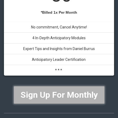
*Billed 1x Per Month
No commitment, Cancel Anytime!
4 In-Depth Anticipatory Modules
Expert Tips and Insights from Daniel Burrus
Anticipatory Leader Certification
* * *
Sign Up For Monthly