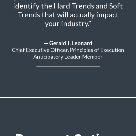
identify the Hard Trends and Soft
Trends that will actually impact
your industry.”
— Gerald J. Leonard
Chief Executive Officer, Principles of Execution
Anticipatory Leader Member