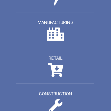
MANUFACTURING
RETAIL
CONSTRUCTION