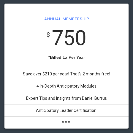
ANNUAL MEMBERSHIP
750
$
*Billed 1x Per Year
Save over $210 per year! That's 2 months free!
4 In-Depth Anticipatory Modules
Expert Tips and Insights from Daniel Burrus
Anticipatory Leader Certification
* * *